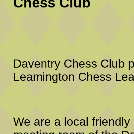
Chess Club
Daventry Chess Club p
Leamington Chess Lea
We are a local friendly